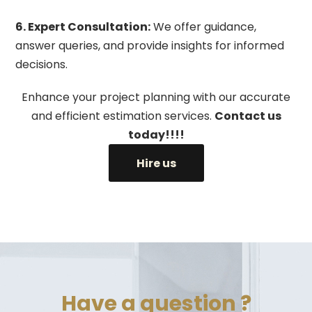
6. Expert Consultation:
We offer guidance,
answer queries, and provide insights for informed
decisions.
Enhance your project planning with our accurate
and efficient estimation services.
Contact us
today!!!!
Hire us
Have a question ?