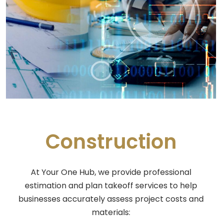
Construction
At Your One Hub, we provide professional
estimation and plan takeoff services to help
businesses accurately assess project costs and
materials: