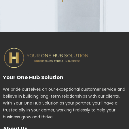
Your One Hub Solution
We pride ourselves on our exceptional customer service and
believe in building long-term relationships with our clients.
With Your One Hub Solution as your partner, you’ll have a
trusted ally in your corner, working tirelessly to help your
business grow and thrive.
About Us