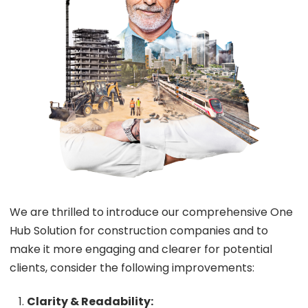
We are thrilled to introduce our comprehensive One
Hub Solution for construction companies and to
make it more engaging and clearer for potential
clients, consider the following improvements:
Clarity & Readability: