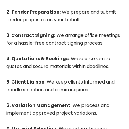
2. Tender Preparation:
We prepare and submit
tender proposals on your behalf.
3. Contract Signing:
We arrange office meetings
for a hassle-free contract signing process.
4. Quotations & Bookings:
We source vendor
quotes and secure materials within deadlines.
5. Client Liaison
: We keep clients informed and
handle selection and admin inquiries.
6. Variation Management:
We process and
implement approved project variations.
7. Material Selection:
We assist in choosing