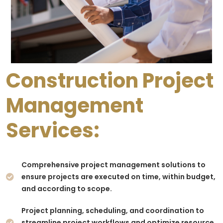
Construction Project
Management
Services:
Comprehensive project management solutions to
ensure projects are executed on time, within budget,
and according to scope.
Project planning, scheduling, and coordination to
streamline project workflows and optimize resource