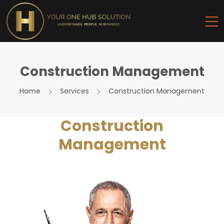
Construction Management
Home
Services
Construction Management
Construction
Management