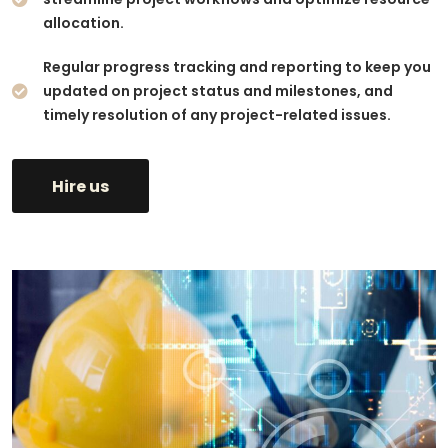
allocation.
Regular progress tracking and reporting to keep you
updated on project status and milestones, and
timely resolution of any project-related issues.
Hire us