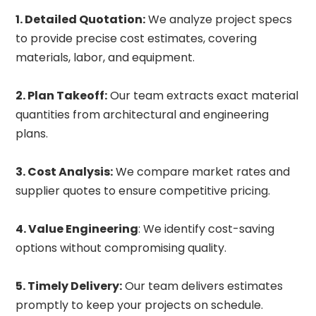
1. Detailed Quotation:
We analyze project specs
to provide precise cost estimates, covering
materials, labor, and equipment.
2. Plan Takeoff:
Our team extracts exact material
quantities from architectural and engineering
plans.
3. Cost Analysis:
We compare market rates and
supplier quotes to ensure competitive pricing.
4. Value Engineering
: We identify cost-saving
options without compromising quality.
5. Timely Delivery:
Our team delivers estimates
promptly to keep your projects on schedule.