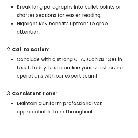
Break long paragraphs into bullet points or
shorter sections for easier reading.
Highlight key benefits upfront to grab
attention.
Call to Action:
Conclude with a strong CTA, such as “Get in
touch today to streamline your construction
operations with our expert team!”
Consistent Tone:
Maintain a uniform professional yet
approachable tone throughout.