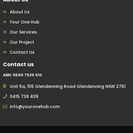
About Us
Your One Hub
Our Services
Our Project
Contact Us
Contact us
ABN: 9566 7536 610
Unit 5a, 155 Glendenning Road Glendenning NSW 2761
0415 738 409
info@youronehub.com