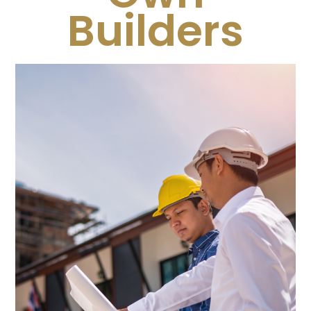
Builders