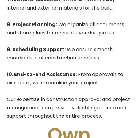
internal and external materials for the build.
8. Project Planning:
We organize all documents
and share plans for accurate vendor quotes.
9. Scheduling Support:
We ensure smooth
coordination of construction timelines.
10. End-to-End Assistance:
From approvals to
execution, we streamline your project.
Our expertise in construction approval and project
management can provide valuable guidance and
support throughout the entire process.
Own