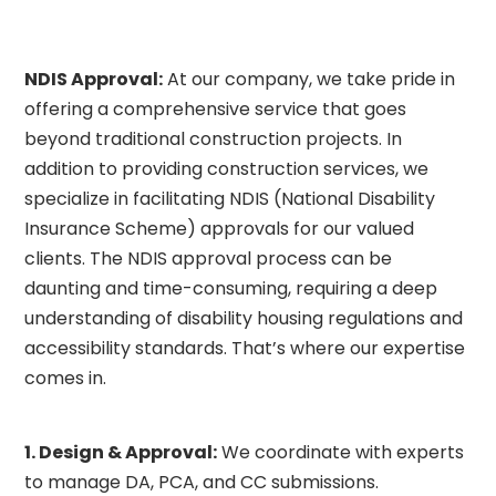
NDIS Approval:
At our company, we take pride in
offering a comprehensive service that goes
beyond traditional construction projects. In
addition to providing construction services, we
specialize in facilitating NDIS (National Disability
Insurance Scheme) approvals for our valued
clients. The NDIS approval process can be
daunting and time-consuming, requiring a deep
understanding of disability housing regulations and
accessibility standards. That’s where our expertise
comes in.
1.
Design & Approval:
We coordinate with experts
to manage DA, PCA, and CC submissions.